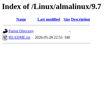
Index of /Linux/almalinux/9.7
Name
Last modified
Size
Description
Parent Directory
-
README.txt
2026-05-28 22:53
340